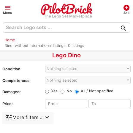
menu
add_circle
Menu
Sell
The Lego Set Marketplace
search
Home
Dino, without international listings, 0 listings
Lego Dino
Nothing selected
Condition:
Nothing selected
Completeness:
Yes
No
All / Not specified
Damaged:
Price:
tune
expand_more
More filters …