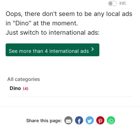
intl.
Oops, there don't seem to be any local ads
in "Dino" at the moment.
Just switch to international ads:
chevron_right
See more than 4 international ads
All categories
Dino
(4)
Share this page: