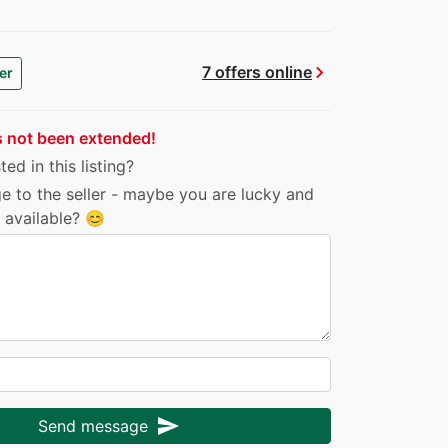
chevron_right
7 offers online
er
s not been extended!
ed in this listing?
e to the seller - maybe you are lucky and
ll available? 😊
send
Send message