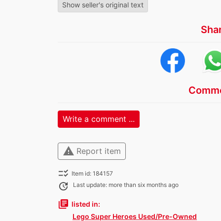
Show seller's original text
Sha
Comme
Write a comment ...
warning
Report item
checklist_rtl
Item id: 184157
update
Last update: more than six months ago
library_books
listed in:
Lego Super Heroes Used/Pre-Owned