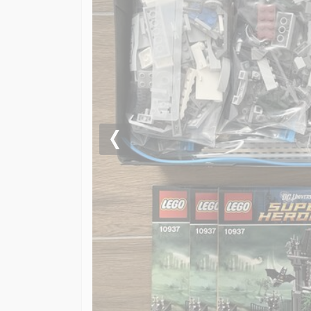
Previous