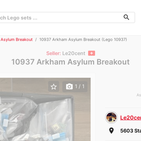
search
 Asylum Breakout
10937 Arkham Asylum Breakout (Lego 10937)
Seller:
Le20cent
10937 Arkham Asylum Breakout
star_border
photo_camera
1
/ 1
As
Le20ce
room
5603 Sta