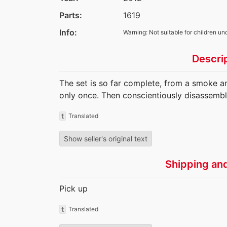
Parts:
1619
Info:
Warning: Not suitable for children un
Descri
The set is so far complete, from a smoke a
only once. Then conscientiously disassembl
t
Translated
Show seller's original text
Shipping an
Pick up
t
Translated