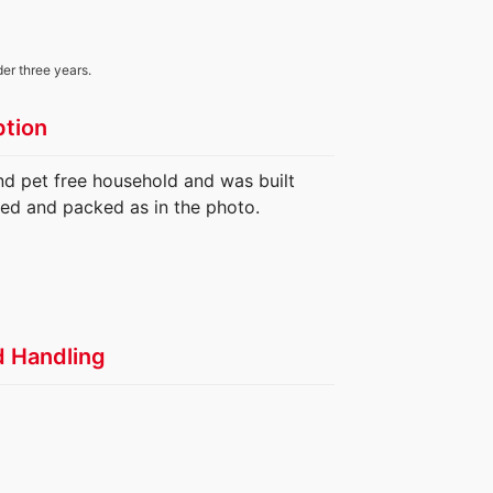
der three years.
ption
nd pet free household and was built
ed and packed as in the photo.
d Handling