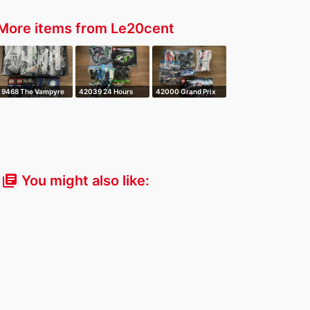
More items from Le20cent
9468 The Vampyre
42039 24 Hours
42000 Grand Prix
Castle
Race Car
Racer
You might also like:
library_books