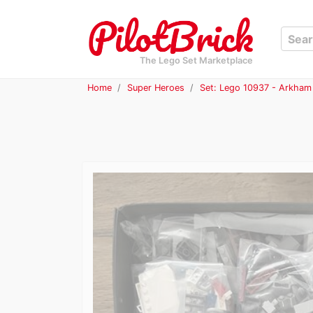
The Lego Set Marketplace
Home
Super Heroes
Set: Lego 10937 - Arkham