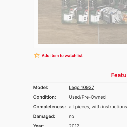
star_border
Add item to watchlist
Featu
Model:
Lego 10937
Condition:
Used/Pre-Owned
Completeness:
all pieces, with instruction
Damaged:
no
Year:
2012