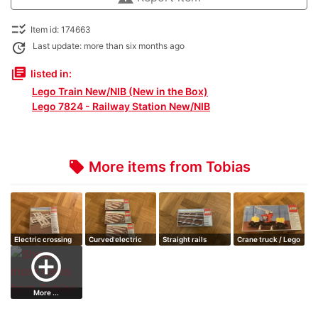
checklist_rtl
Item id: 174663
update
Last update: more than six months ago
library_books
listed in:
Lego Train New/NIB (New in the Box)
Lego 7824 - Railway Station New/NIB
More items from Tobias
local_offer
Electric crossing
Curved electric
Straight rails
Crane truck / Lego
rails
train
add_circle_outline
More ...