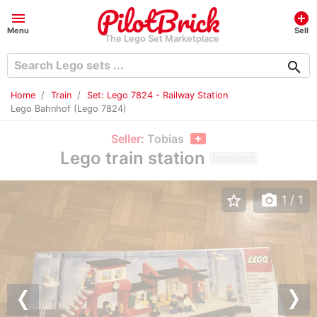
menu
add_circle
Menu
Sell
The Lego Set Marketplace
search
Home
Train
Set: Lego 7824 - Railway Station
Lego Bahnhof (Lego 7824)
Seller:
Tobias
Lego train station
translated
star_border
photo_camera
1
/ 1
Previous
Nex