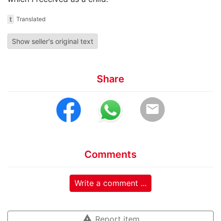
t
Translated
Show seller's original text
Share
email
Comments
Write a comment ...
warning
Report item