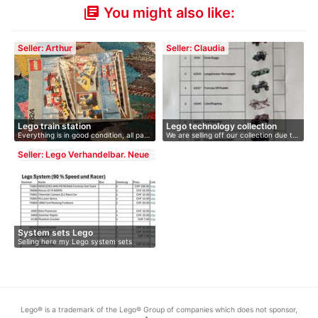
You might also like:
library_books
Seller: Arthur
Seller: Claudia
Lego train station
Lego technology collection
Everything is in good condition, all pa…
We are selling off our collection due t…
Seller: Lego Verhandelbar. Neue
Preise 24.…
System sets Lego
Selling here my Lego system sets
accord…
Lego® is a trademark of the Lego® Group of companies which does not sponsor,