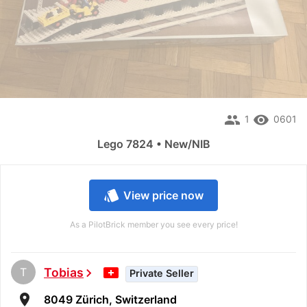
people
remove_red_eye
1
0601
Lego 7824 • New/NIB
style
View price now
As a PilotBrick member you see every price!
T
Tobias
chevron_right
Private Seller
room
8049 Zürich, Switzerland