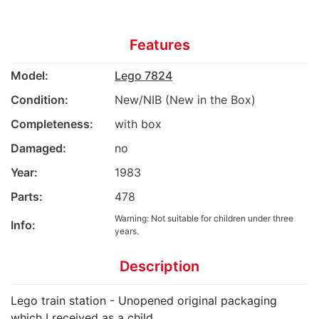
Features
Model:
Lego 7824
Condition:
New/NIB (New in the Box)
Completeness:
with box
Damaged:
no
Year:
1983
Parts:
478
Warning: Not suitable for children under three
Info:
years.
Description
Lego train station - Unopened original packaging
which I received as a child.