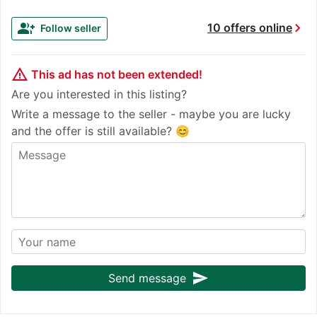
chevron_right
group_add
10 offers online
Follow seller
warning_amber
This ad has not been extended!
Are you interested in this listing?
Write a message to the seller - maybe you are lucky
and the offer is still available? 😊
send
Send message