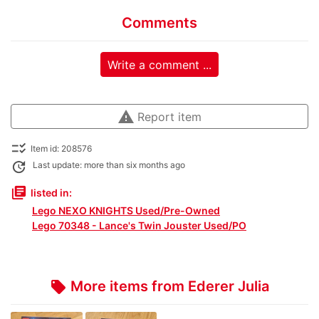
Comments
Write a comment ...
warning
Report item
checklist_rtl
Item id: 208576
update
Last update: more than six months ago
library_books
listed in:
Lego NEXO KNIGHTS Used/Pre-Owned
Lego 70348 - Lance's Twin Jouster Used/PO
More items from Ederer Julia
local_offer