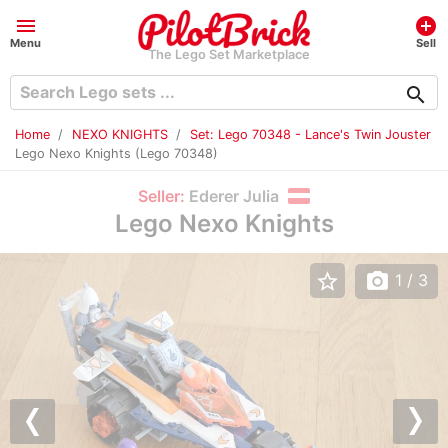
menu
add_circle
Menu
Sell
The Lego Set Marketplace
search
Home
NEXO KNIGHTS
Set: Lego 70348 - Lance's Twin Jouster
Lego Nexo Knights (Lego 70348)
Seller:
Ederer Julia
Lego Nexo Knights
star_border
photo_camera
1
/ 3
Previous
Nex