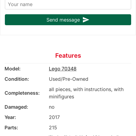
send
Send message
Features
Model:
Lego 70348
Condition:
Used/Pre-Owned
all pieces, with instructions, with
Completeness:
minifigures
Damaged:
no
Year:
2017
Parts:
215