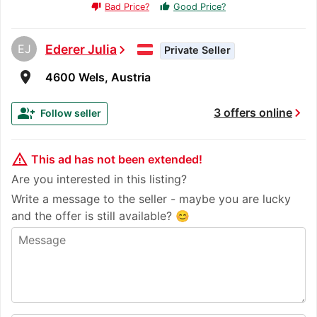
Bad Price?
Good Price?
thumb_up
thumb_down
EJ
Ederer Julia
chevron_right
Private Seller
room
4600 Wels, Austria
chevron_right
group_add
3 offers online
Follow seller
warning_amber
This ad has not been extended!
Are you interested in this listing?
Write a message to the seller - maybe you are lucky
and the offer is still available? 😊