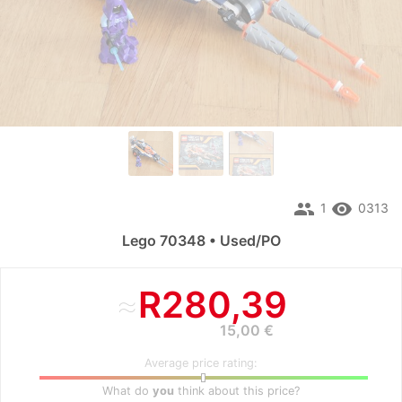
people
remove_red_eye
1
0313
Lego 70348 • Used/PO
≈
R280,39
15,00 €
Average price rating:
What do
you
think about this price?