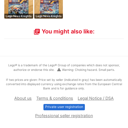
Lego Nexo Knights
Lego Nexo Knights
You might also like:
library_books
Lego® is a trademark of the Lego® Group of companies which does not sponsor,
warning
authorize or endorse this site.
Warning: Choking hazard. Small parts.
If two prices are given: Price set by seller (indicated in gray) has been automatically
converted into displayed currency using exchange rates from the European Central
Bank and is for guidance only.
About us
Terms & conditions
Legal Notice / DSA
Private user registration
Professional seller registration