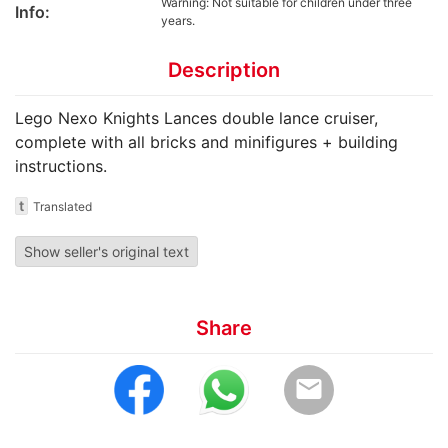
Warning: Not suitable for children under three
Info:
years.
Description
Lego Nexo Knights Lances double lance cruiser,
complete with all bricks and minifigures + building
instructions.
t
Translated
Show seller's original text
Share
email