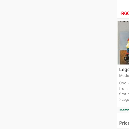
≈
R6
Lego
Mode
Cool 
from
first
Lego
navigate_next
Membe
Pric