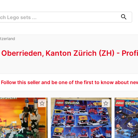
search
tzerland
Oberrieden, Kanton Zürich (ZH)
Prof
Follow this seller and be one of the first to know about ne
star_border
star_border