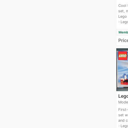
Cool 
set, 
Lego 
Leg
navigate_next
Membe
Pric
Leg
Mode
First
set wi
and c
Leg
navigate_next