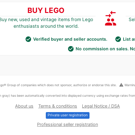
BUY LEGO
compare_arrows
group
Buy new, used and vintage items from Lego
Se
enthusiasts around the world.
check_circle
check_circle
Verified buyer and seller accounts.
List 
check_circle
No commission on sales. No
warning
go® Group of companies which does not sponsor, authorize or endorse this site.
Warning
ed in gray) has been automatically converted into displayed currency using exchange rates fr
About us
Terms & conditions
Legal Notice / DSA
Private user registration
Professional seller registration