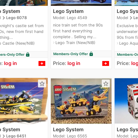
o System
Lego System
Lego Sy
navigate_next
navigate_next
Model: Lego 4549
l
Lego 6078
Model
Le
nice train set from the 90s
knight's castle set from
Exclusive b
first hand everything
0s, new from first hand
underwater 
complete . Selling my...
thing...
90s from fi
Lego Train (New/NIB)
navigate_next
o Castle (New/NIB)
Lego Aqu
navigate_next
lock
Members-Only Offer
lock
rs-Only Offer
Members-Onl
e:
log in
Price:
log in
Price:
log
star_border
star_border
o System
Lego System
Lego Sy
navigate_next
Model: Lego 6565
Model: Leg
l
Lego 6451