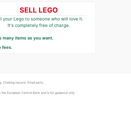
SELL LEGO
ll your Lego to someone who will love it.
It's completely free of charge.
as many items as you want.
 fees.
: Choking hazard. Small parts.
om the European Central Bank and is for guidance only.