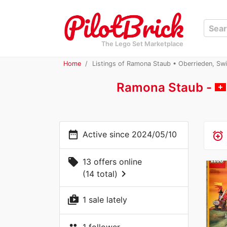
The Lego Set Marketplace
Home
Listings of Ramona Staub • Oberrieden, Swi
Ramona Staub -
date_range
Active since 2024/05/10
alarm_add
local_offer
13 offers online
chevron_right
(14 total)
shop_two
1 sale lately
1 follower