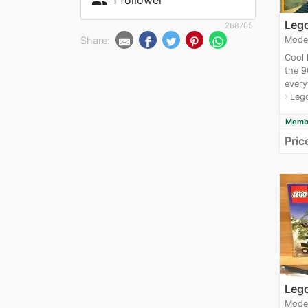
people
Leg
268705
Share:
Mode
Cool 
the 9
every
Leg
navigate_next
Membe
Pric
Leg
Mode