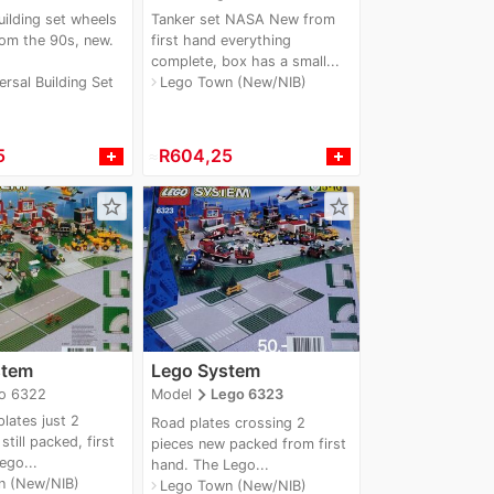
uilding set wheels
Tanker set NASA New from
rom the 90s, new.
first hand everything
complete, box has a small...
rsal Building Set
Lego Town (New/NIB)
navigate_next
5
≈
R604,25
star_border
star_border
stem
Lego System
navigate_next
o 6322
Model
Lego 6323
lates just 2
Road plates crossing 2
till packed, first
pieces new packed from first
ego...
hand. The Lego...
n (New/NIB)
Lego Town (New/NIB)
navigate_next