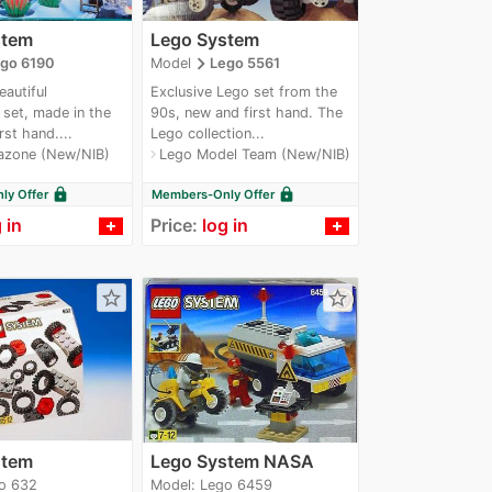
stem
Lego System
navigate_next
go 6190
Model
Lego 5561
eautiful
Exclusive Lego set from the
set, made in the
90s, new and first hand. The
rst hand....
Lego collection...
azone (New/NIB)
Lego Model Team (New/NIB)
navigate_next
lock
lock
y Offer
Members-Only Offer
 in
Price:
log in
star_border
star_border
stem
Lego System NASA
o 632
Model: Lego 6459