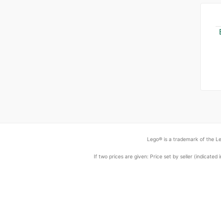
Lego® is a trademark of the Le
If two prices are given: Price set by seller (indicat