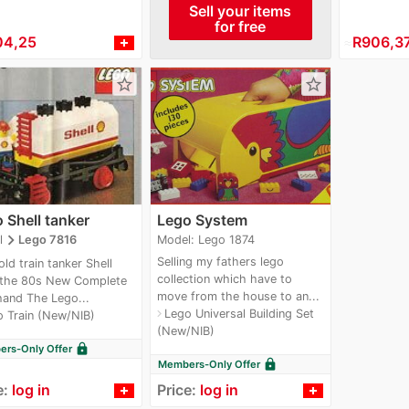
Sell your items
for free
04,25
≈
R906,3
star_border
star_border
 Shell tanker
Lego System
navigate_next
Model: Lego 1874
l
Lego 7816
Selling my fathers lego
old train tanker Shell
collection which have to
 the 80s New Complete
move from the house to an...
 hand The Lego...
Lego Universal Building Set
navigate_next
 Train (New/NIB)
(New/NIB)
lock
rs-Only Offer
lock
Members-Only Offer
e:
log in
Price:
log in