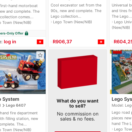
Cool excavator set from the
Universal b
first-hand motorboat
90s, new and complete. The
and tires f
new and complete. The
Lego collection...
The Lego...
collection comes...
Lego Town (New/NIB)
Lego Unive
navigate_next
navigate_next
o Town (New/NIB)
(New/NIB)
lock
rs-Only Offer
e:
log in
≈
R906,37
≈
R604,2
star_border
o System
Lego Sy
What do you want
navigate_next
to sell?
Model: Leg
l
Lego 6407
Lego road p
-hand fire department
No commission on
sales & no fees.
pieces new s
th filling station, new
hand The L
omplete. The...
Lego Tow
navigate_next
o Town (New/NIB)