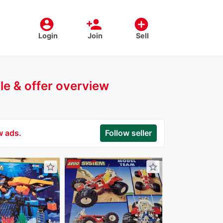
account_circle
person_add
add_circle
Login
Join
Sell
ile & offer overview
w ads.
Follow seller
star_border
star_border