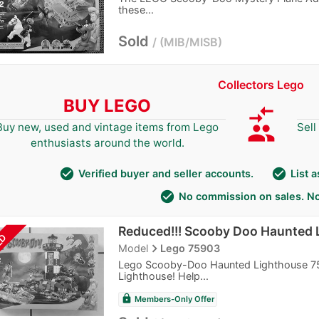
these...
Sold
MIB/MISB
Collectors Lego
BUY LEGO
compare_arrows
group
Buy new, used and vintage items from Lego
Sell
enthusiasts around the world.
check_circle
check_circle
Verified buyer and seller accounts.
List 
check_circle
No commission on sales. No
Reduced!!! Scooby Doo Haunted 
LD
navigate_next
Model
Lego 75903
Lego Scooby-Doo Haunted Lighthouse 75
Lighthouse! Help...
lock
Members-Only Offer