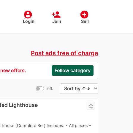
account_circle
person_add
add_circle
Login
Join
Sell
Post ads free of charge
 new offers.
Follow category
intl.
ted Lighthouse
star_border
use (Complete Set) Includes: - All pieces -