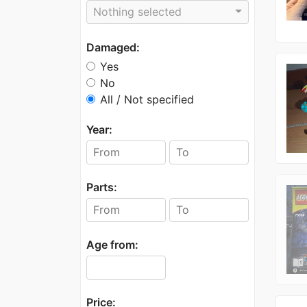
Nothing selected
Damaged:
Yes
No
All / Not specified
Year:
Parts:
Age from:
Price: