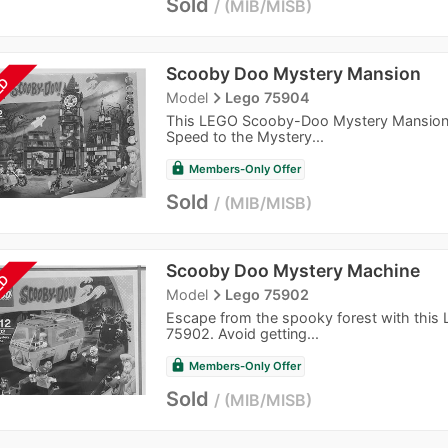
Sold
MIB/MISB
Scooby Doo Mystery Mansion
LD
navigate_next
Model
Lego 75904
This LEGO Scooby-Doo Mystery Mansion,
Speed to the Mystery...
lock
Members-Only Offer
Sold
MIB/MISB
Scooby Doo Mystery Machine
LD
navigate_next
Model
Lego 75902
Escape from the spooky forest with thi
75902. Avoid getting...
lock
Members-Only Offer
Sold
MIB/MISB