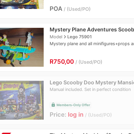
POA
Used/PO
Mystery Plane Adventures Scoo
navigate_next
Model
Lego 75901
Mystery plane and all minifigures+props a
R750,00
Used/PO
Lego Scooby Doo Mystery Mansi
Manual included. Set in perfect condition
lock
Members-Only Offer
Price:
log in
Used/PO