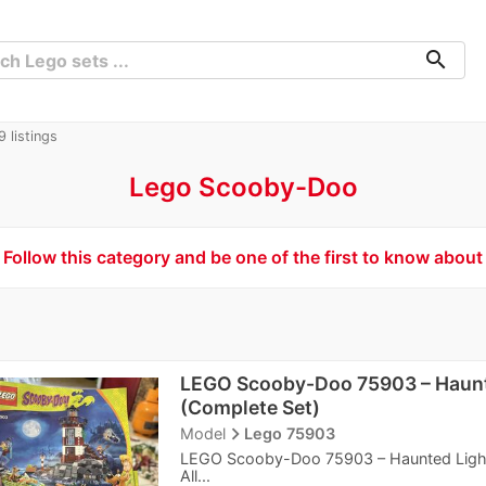
search
 listings
Lego Scooby-Doo
Follow this category and be one of the first to know about
LEGO Scooby-Doo 75903 – Haun
(Complete Set)
navigate_next
Model
Lego 75903
LEGO Scooby-Doo 75903 – Haunted Lightho
All...