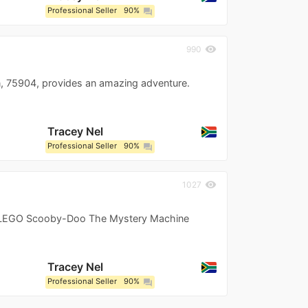
Professional Seller
90%
question_answer
visibility
990
 75904, provides an amazing adventure.
Tracey Nel
Professional Seller
90%
question_answer
visibility
1027
s LEGO Scooby-Doo The Mystery Machine
Tracey Nel
Professional Seller
90%
question_answer