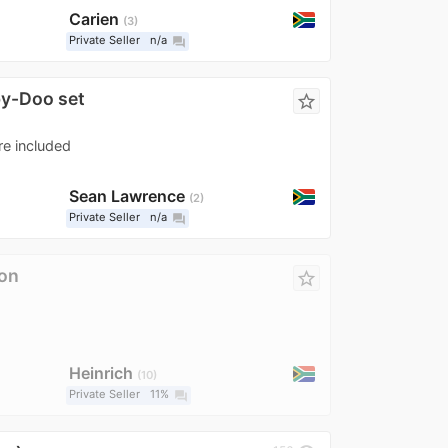
Carien
3
Private Seller
n/a
question_answer
by-Doo set
star_border
re included
Sean Lawrence
2
Private Seller
n/a
question_answer
on
star_border
Heinrich
10
Private Seller
11%
question_answer