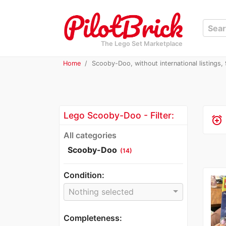
The Lego Set Marketplace
Home
Scooby-Doo, without international listings, 9
Lego Scooby-Doo - Filter:
alarm_add
All categories
Scooby-Doo
(14)
Condition:
Nothing selected
Completeness: