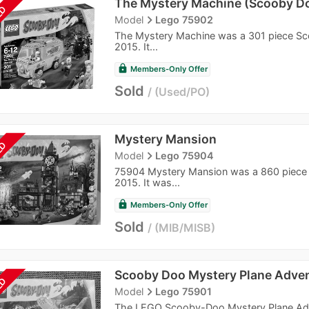
The Mystery Machine (Scooby D
LD
navigate_next
Model
Lego 75902
The Mystery Machine was a 301 piece Sco
2015. It...
lock
Members-Only Offer
Sold
Used/PO
Mystery Mansion
LD
navigate_next
Model
Lego 75904
75904 Mystery Mansion was a 860 piece S
2015. It was...
lock
Members-Only Offer
Sold
MIB/MISB
Scooby Doo Mystery Plane Adve
LD
navigate_next
Model
Lego 75901
The LEGO Scooby-Doo Mystery Plane Advent