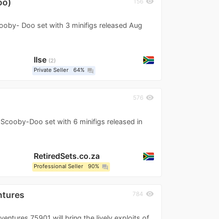
oo)
visibility
156
oby- Doo set with 3 minifigs released Aug
Ilse
2
Private Seller
64%
question_answer
visibility
576
cooby-Doo set with 6 minifigs released in
RetiredSets.co.za
Professional Seller
90%
question_answer
ntures
visibility
784
ures 75901 will bring the lively exploits of