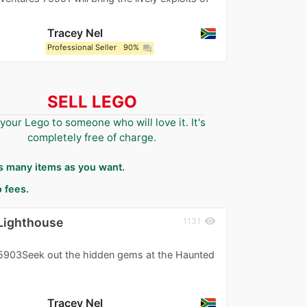
Tracey Nel
Professional Seller
90%
question_answer
SELL LEGO
 your Lego to someone who will love it. It's
completely free of charge.
as many items as you want.
 fees.
Lighthouse
visibility
1131
903Seek out the hidden gems at the Haunted
Tracey Nel