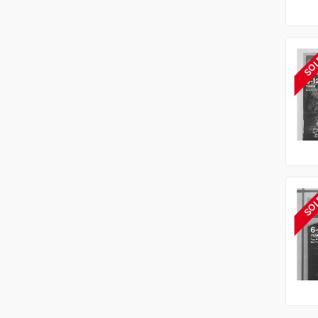
SO
SO