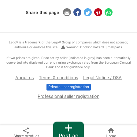
Share this page:
Lego® is a trademark of the Lego® Group of companies which does not sponsor,
warning
authorize or endorse this site.
Warning: Choking hazard. Small parts.
If two prices are given: Price set by seller (indicated in gray) has been automatically
converted into displayed currency using exchange rates from the European Central
Bank and is for guidance only.
About us
Terms & conditions
Legal Notice / DSA
Private user registration
Professional seller registration
+
share
home
Post ad
Share product
Home