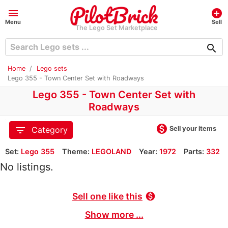
menu
add_circle
Menu
Sell
The Lego Set Marketplace
search
Home
Lego sets
Lego 355 - Town Center Set with Roadways
Lego 355 - Town Center Set with
Roadways
monetization_on
filter_list
Sell your items
Category
Set:
Lego 355
Theme:
LEGOLAND
Year:
1972
Parts:
332
No listings.
Sell one like this
monetization_on
Show more ...