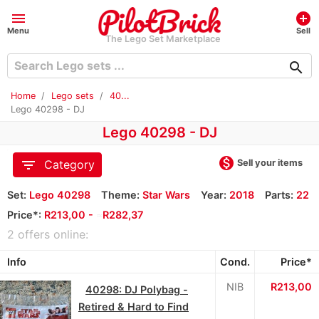
menu
add_circle
Menu
Sell
The Lego Set Marketplace
search
Home
Lego sets
40...
Lego 40298 - DJ
Lego 40298 - DJ
monetization_on
filter_list
Sell your items
Category
Set:
Lego 40298
Theme:
Star Wars
Year:
2018
Parts:
22
Price*:
R213,00 -
≈
R282,37
2 offers online:
Info
Cond.
Price*
NIB
R213,00
40298: DJ Polybag -
Retired & Hard to Find