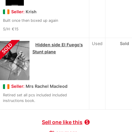
Seller:
Krish
Built once then boxed up again
S/H: €15
Used
Sold
SOLD
Hidden side El Fuego's
Stunt plane
Seller:
Mrs Rachel Macleod
Retired set all pcs included included
instructions book.
Sell one like this
monetization_on