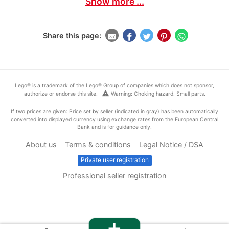
Show more ...
Share this page:
Lego® is a trademark of the Lego® Group of companies which does not sponsor,
warning
authorize or endorse this site.
Warning: Choking hazard. Small parts.
If two prices are given: Price set by seller (indicated in gray) has been automatically
converted into displayed currency using exchange rates from the European Central
Bank and is for guidance only.
About us
Terms & conditions
Legal Notice / DSA
Private user registration
Professional seller registration
+