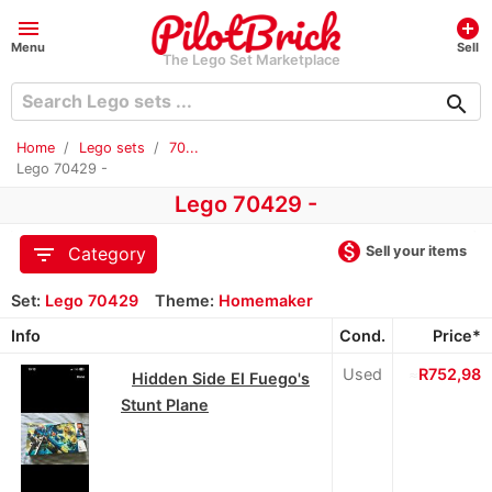
menu
add_circle
Menu
Sell
The Lego Set Marketplace
search
Home
Lego sets
70...
Lego 70429 -
Lego 70429 -
monetization_on
filter_list
Sell your items
Category
Set:
Lego 70429
Theme:
Homemaker
Info
Cond.
Price*
Used
≈
R752,98
Hidden Side El Fuego's
Stunt Plane