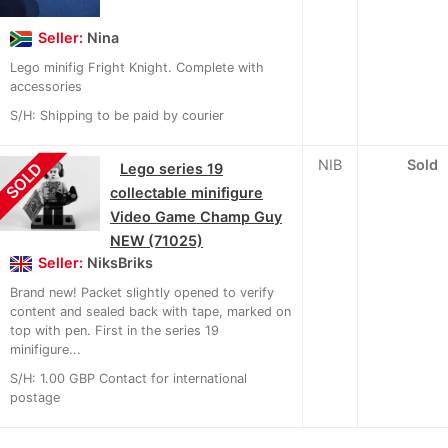
Seller:
Nina
Lego minifig Fright Knight. Complete with
accessories
S/H: Shipping to be paid by courier
NIB
Sold
SOLD
Lego series 19
collectable minifigure
Video Game Champ Guy
NEW (71025)
Seller:
NiksBriks
Brand new! Packet slightly opened to verify
content and sealed back with tape, marked on
top with pen. First in the series 19
minifigure...
S/H: 1.00 GBP Contact for international
postage