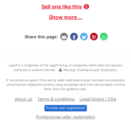
Sell one like this
monetization_on
Show more ...
Share this page:
Lego® is a trademark of the Lego® Group of companies which does not sponsor,
warning
authorize or endorse this site.
Warning: Choking hazard. Small parts.
If two prices are given: Price set by seller (indicated in gray) has been automatically
converted into displayed currency using exchange rates from the European Central
Bank and is for guidance only.
About us
Terms & conditions
Legal Notice / DSA
Private user registration
Professional seller registration