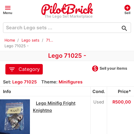
menu
add_circle
Menu
Sell
The Lego Set Marketplace
search
Home
Lego sets
71...
Lego 71025 -
Lego 71025 -
monetization_on
filter_list
Sell your items
Category
Set:
Lego 71025
Theme:
Minifigures
Info
Cond.
Price*
Used
R500,00
Lego Minifig Fright
Knightno