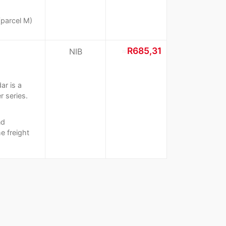
(parcel M)
≈
R685,31
NIB
ar is a
r series.
nd
e freight