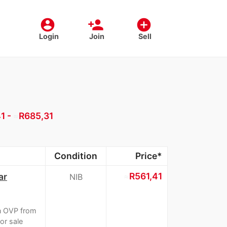
account_circle
person_add
add_circle
Login
Join
Sell
1 -
≈
R685,31
Condition
Price*
≈
R561,41
ar
NIB
n OVP from
or sale