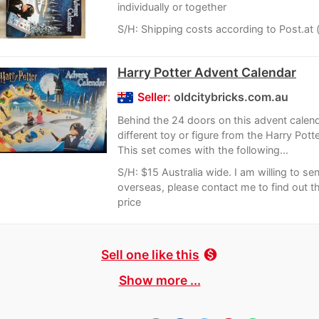
individually or together
S/H: Shipping costs according to Post.at 
Harry Potter Advent Calendar
Seller:
oldcitybricks.com.au
Behind the 24 doors on this advent calend
different toy or figure from the Harry Potte
This set comes with the following...
S/H: $15 Australia wide. I am willing to se
overseas, please contact me to find out th
price
Sell one like this
monetization_on
Show more ...