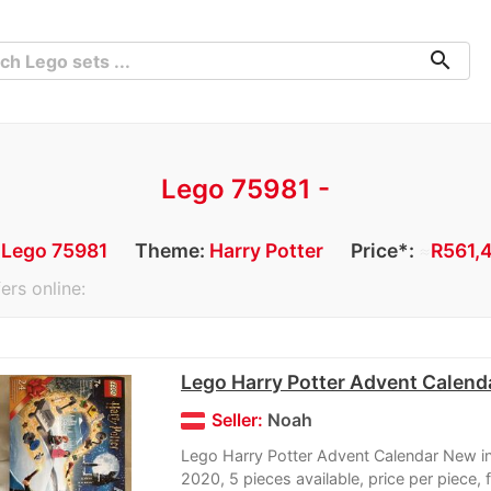
search
Lego 75981 -
:
Lego 75981
Theme:
Harry Potter
Price*:
≈
R561,4
ers online:
Lego Harry Potter Advent Calend
Seller:
Noah
Lego Harry Potter Advent Calendar New i
2020, 5 pieces available, price per piece, f