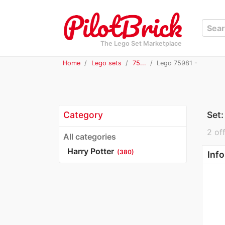
The Lego Set Marketplace
Home
Lego sets
75...
Lego 75981 -
Category
Set
2 off
All categories
Harry Potter
(380)
Info