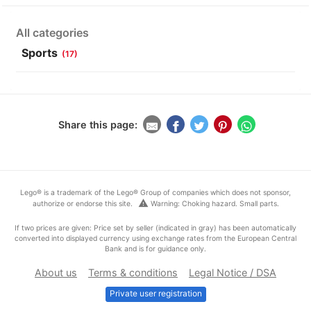
All categories
Sports
(17)
Share this page:
Lego® is a trademark of the Lego® Group of companies which does not sponsor,
warning
authorize or endorse this site.
Warning: Choking hazard. Small parts.
If two prices are given: Price set by seller (indicated in gray) has been automatically
converted into displayed currency using exchange rates from the European Central
Bank and is for guidance only.
About us
Terms & conditions
Legal Notice / DSA
Private user registration