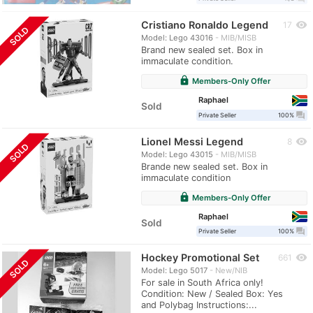
Cristiano Ronaldo Legend
visibility
17
SOLD
Model: Lego 43016
MIB/MISB
Brand new sealed set. Box in
immaculate condition.
lock
Members-Only Offer
Raphael
Sold
question_answer
Private Seller
100%
Lionel Messi Legend
visibility
8
SOLD
Model: Lego 43015
MIB/MISB
Brande new sealed set. Box in
immaculate condition
lock
Members-Only Offer
Raphael
Sold
question_answer
Private Seller
100%
Hockey Promotional Set
visibility
661
SOLD
Model: Lego 5017
New/NIB
For sale in South Africa only!
Condition: New / Sealed Box: Yes
and Polybag Instructions:...