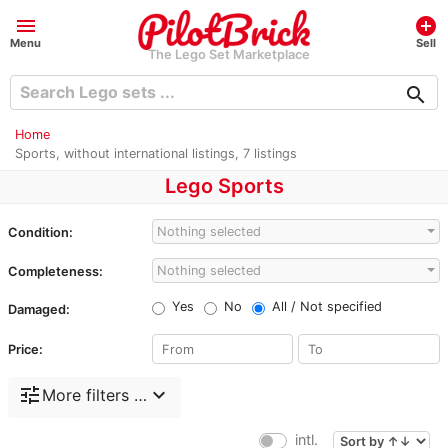
menu
add_circle
Menu
Sell
The Lego Set Marketplace
search
Home
Sports, without international listings, 7 listings
Lego Sports
Nothing selected
Condition:
Nothing selected
Completeness:
Yes
No
All / Not specified
Damaged:
Price:
tune
expand_more
More filters …
intl.