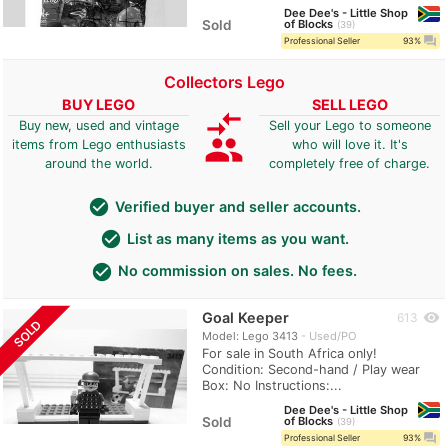
Dee Dee's - Little Shop
Sold
of Blocks
39
question_answer
Professional Seller
93%
Collectors Lego
BUY LEGO
SELL LEGO
compare_arrows
Buy new, used and vintage
Sell your Lego to someone
group
items from Lego enthusiasts
who will love it. It's
around the world.
completely free of charge.
check_circle
Verified buyer and seller accounts.
check_circle
List as many items as you want.
check_circle
No commission on sales. No fees.
Goal Keeper
visibility
613
SOLD
Model: Lego 3413
Used/PO
For sale in South Africa only!
Condition: Second-hand / Play wear
Box: No Instructions:...
Dee Dee's - Little Shop
Sold
of Blocks
39
question_answer
Professional Seller
93%