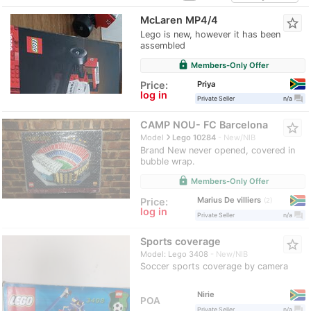
McLaren MP4/4
star_border
Lego is new, however it has been
assembled
lock
Members-Only Offer
Priya
Price:
log in
question_answer
Private Seller
n/a
CAMP NOU- FC Barcelona
star_border
navigate_next
Model
Lego 10284
New/NIB
Brand New never opened, covered in
bubble wrap.
lock
Members-Only Offer
Marius De villiers
Price:
2
log in
question_answer
Private Seller
n/a
Sports coverage
star_border
Model: Lego 3408
New/NIB
Soccer sports coverage by camera
Nirie
POA
question_answer
Private Seller
n/a