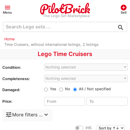
menu
add_circle
Menu
Sell
The Lego Set Marketplace
search
Home
Time Cruisers, without international listings, 2 listings
Lego Time Cruisers
Nothing selected
Condition:
Nothing selected
Completeness:
Yes
No
All / Not specified
Damaged:
Price:
tune
expand_more
More filters …
intl.