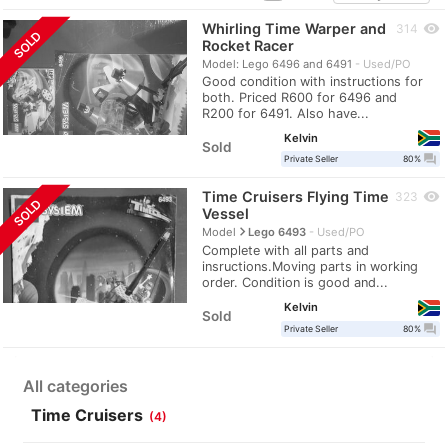
Whirling Time Warper and
visibility
314
SOLD
Rocket Racer
Model: Lego 6496 and 6491
Used/PO
Good condition with instructions for
both. Priced R600 for 6496 and
R200 for 6491. Also have...
Kelvin
Sold
question_answer
Private Seller
80%
Time Cruisers Flying Time
visibility
323
SOLD
Vessel
navigate_next
Model
Lego 6493
Used/PO
Complete with all parts and
insructions.Moving parts in working
order. Condition is good and...
Kelvin
Sold
question_answer
Private Seller
80%
All categories
Time Cruisers
(4)