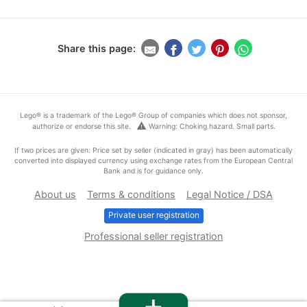
Share this page:
Lego® is a trademark of the Lego® Group of companies which does not sponsor,
warning
authorize or endorse this site.
Warning: Choking hazard. Small parts.
If two prices are given: Price set by seller (indicated in gray) has been automatically
converted into displayed currency using exchange rates from the European Central
Bank and is for guidance only.
About us
Terms & conditions
Legal Notice / DSA
Private user registration
Professional seller registration
+