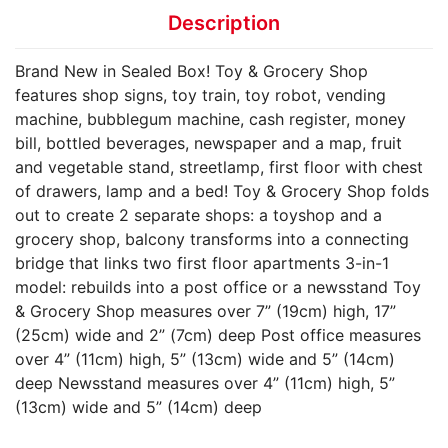
Description
Brand New in Sealed Box! Toy & Grocery Shop
features shop signs, toy train, toy robot, vending
machine, bubblegum machine, cash register, money
bill, bottled beverages, newspaper and a map, fruit
and vegetable stand, streetlamp, first floor with chest
of drawers, lamp and a bed! Toy & Grocery Shop folds
out to create 2 separate shops: a toyshop and a
grocery shop, balcony transforms into a connecting
bridge that links two first floor apartments 3-in-1
model: rebuilds into a post office or a newsstand Toy
& Grocery Shop measures over 7” (19cm) high, 17”
(25cm) wide and 2” (7cm) deep Post office measures
over 4” (11cm) high, 5” (13cm) wide and 5” (14cm)
deep Newsstand measures over 4” (11cm) high, 5”
(13cm) wide and 5” (14cm) deep