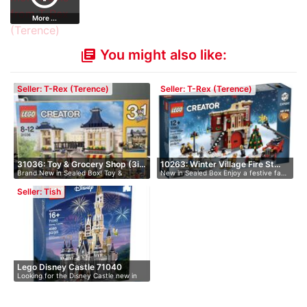
More ...
You might also like:
library_books
Seller: T-Rex (Terence)
Seller: T-Rex (Terence)
31036: Toy & Grocery Shop (3i…
10263: Winter Village Fire St…
Brand New in Sealed Box! Toy &
New in Sealed Box Enjoy a festive fa…
Grocery…
Seller: Tish
Lego Disney Castle 71040
Looking for the Disney Castle new in
bo…