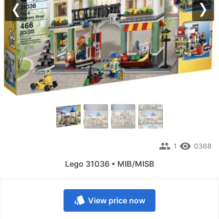
Previous
Nex
people
remove_red_eye
1
0368
Lego 31036 • MIB/MISB
style
View price now