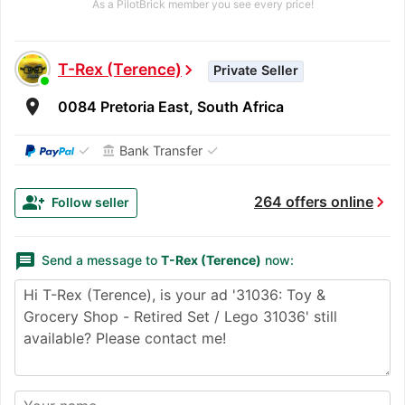
As a PilotBrick member you see every price!
T-Rex (Terence)
chevron_right
Private Seller
room
0084 Pretoria East, South Africa
✓
✓
Bank Transfer
account_balance
chevron_right
group_add
264 offers online
Follow seller
message
Send a message to
T-Rex (Terence)
now: