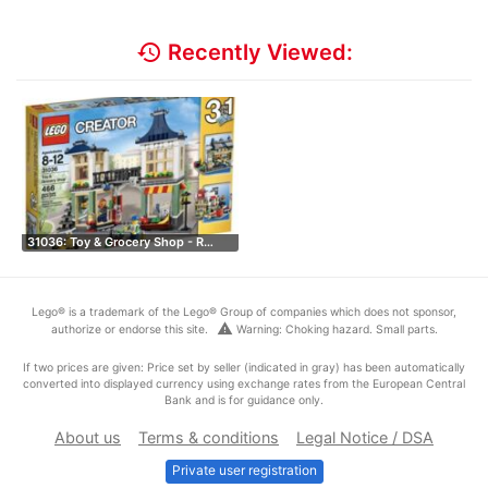
history
Recently Viewed:
31036: Toy & Grocery Shop - R…
Lego® is a trademark of the Lego® Group of companies which does not sponsor,
warning
authorize or endorse this site.
Warning: Choking hazard. Small parts.
If two prices are given: Price set by seller (indicated in gray) has been automatically
converted into displayed currency using exchange rates from the European Central
Bank and is for guidance only.
About us
Terms & conditions
Legal Notice / DSA
Private user registration