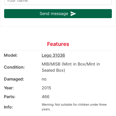
send
Send message
Features
Model:
Lego 31036
MIB/MISB (Mint in Box/Mint in
Condition:
Sealed Box)
Damaged:
no
Year:
2015
Parts:
466
Warning: Not suitable for children under three
Info:
years.