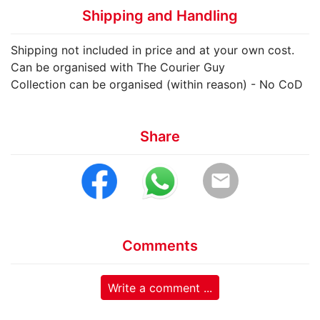
Shipping and Handling
Shipping not included in price and at your own cost.
Can be organised with The Courier Guy
Collection can be organised (within reason) - No CoD
Share
email
Comments
Write a comment ...