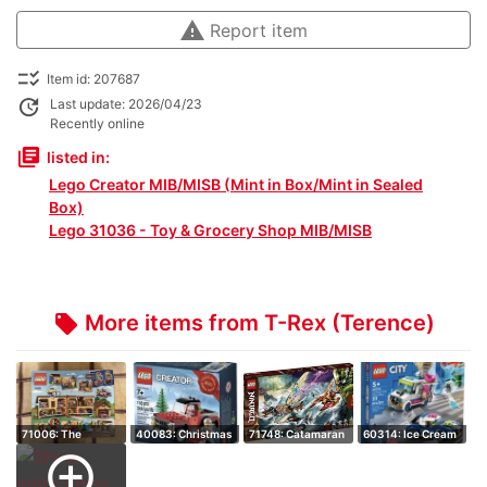
warning
Report item
checklist_rtl
Item id: 207687
update
Last update: 2026/04/23
Recently online
library_books
listed in:
Lego Creator MIB/MISB (Mint in Box/Mint in Sealed
Box)
Lego 31036 - Toy & Grocery Shop MIB/MISB
More items from T-Rex (Terence)
local_offer
71006: The
40083: Christmas
71748: Catamaran
60314: Ice Cream
Simpsons House -
Tree Truck -…
Sea Battle -…
Truck Police…
add_circle_outline
R…