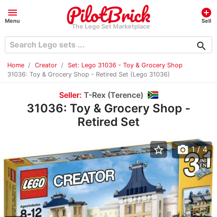
menu
add_circle
Menu
Sell
The Lego Set Marketplace
search
Home
Creator
Set: Lego 31036 - Toy & Grocery Shop
31036: Toy & Grocery Shop - Retired Set (Lego 31036)
Seller:
T-Rex (Terence)
31036: Toy & Grocery Shop -
Retired Set
star_border
photo_camera
1
/ 4