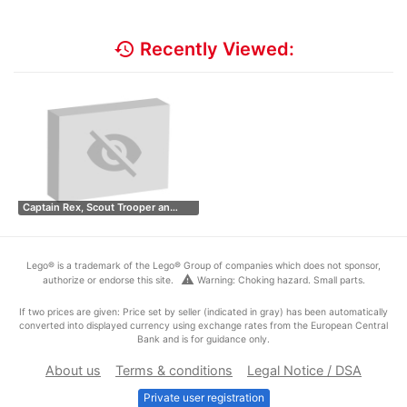
history
Recently Viewed:
Captain Rex, Scout Trooper an…
Lego® is a trademark of the Lego® Group of companies which does not sponsor,
warning
authorize or endorse this site.
Warning: Choking hazard. Small parts.
If two prices are given: Price set by seller (indicated in gray) has been automatically
converted into displayed currency using exchange rates from the European Central
Bank and is for guidance only.
About us
Terms & conditions
Legal Notice / DSA
Private user registration