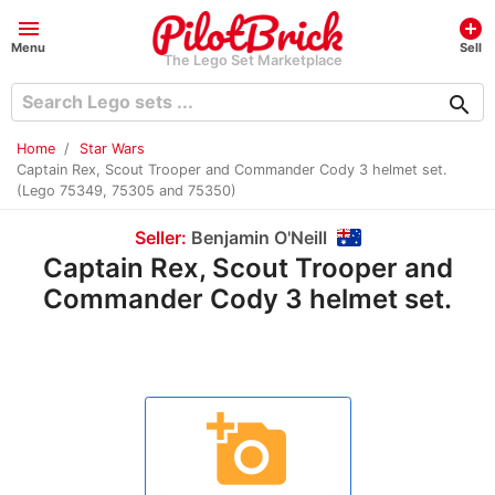
menu
add_circle
Menu
Sell
The Lego Set Marketplace
search
Home
Star Wars
Captain Rex, Scout Trooper and Commander Cody 3 helmet set.
(Lego 75349, 75305 and 75350)
Seller:
Benjamin O'Neill
Captain Rex, Scout Trooper and
Commander Cody 3 helmet set.
add_a_photo