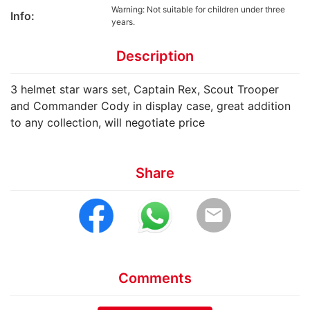
Warning: Not suitable for children under three
Info:
years.
Description
3 helmet star wars set, Captain Rex, Scout Trooper
and Commander Cody in display case, great addition
to any collection, will negotiate price
Share
email
Comments