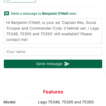
message
Send a message to
Benjamin O'Neill
now:
send
Send message
Features
Model:
Lego 75349, 75305 and 75350