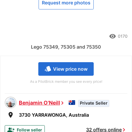
Request more photos
remove_red_eye
0170
Lego 75349, 75305 and 75350
style
View price now
As a PilotBrick member you see every price!
Benjamin O'Neill
chevron_right
Private Seller
room
3730 YARRAWONGA, Australia
chevron_right
group_add
32 offers online
Follow seller