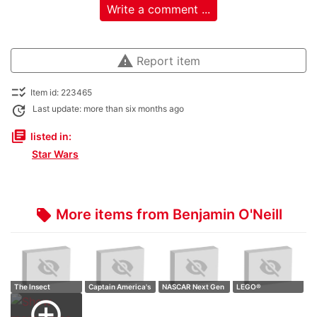
Write a comment ...
warning
Report item
checklist_rtl
Item id: 223465
update
Last update: more than six months ago
library_books
listed in:
Star Wars
More items from Benjamin O'Neill
local_offer
The Insect
Captain America's
NASCAR Next Gen
LEGO®
Collection
Sheild
Chevrolet Cam…
Transformers
add_circle_outline
10302 Opti…