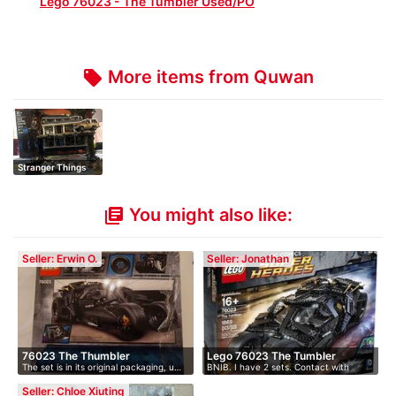
Lego 76023 - The Tumbler Used/PO
More items from Quwan
local_offer
Stranger Things
The Upside Do…
You might also like:
library_books
Seller: Erwin O.
Seller: Jonathan
76023 The Thumbler
Lego 76023 The Tumbler
The set is in its original packaging, u…
BNIB. I have 2 sets. Contact with
offer.
Seller: Chloe Xiuting