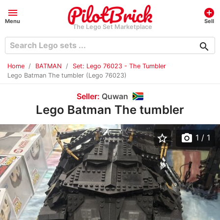
menu
add_circle
Menu
Sell
The Lego Set Marketplace
search
Home
BATMAN
Set: Lego 76023 - The Tumbler
Lego Batman The tumbler (Lego 76023)
Seller:
Quwan
Lego Batman The tumbler
star_border
photo_camera
1
/ 1