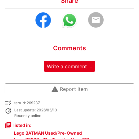
Share
email
Comments
Write a comment ...
warning
Report item
checklist_rtl
Item id: 269237
update
Last update: 2026/05/10
Recently online
library_books
listed in:
Lego BATMAN Used/Pre-Owned