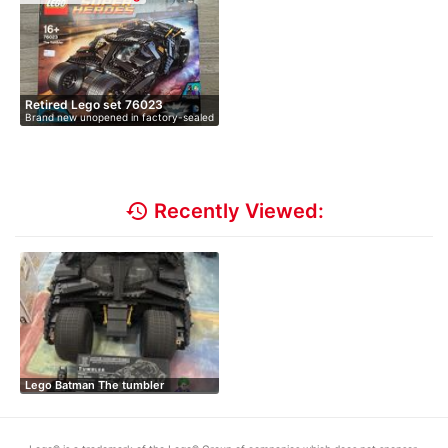
Retired Lego set 76023
Brand new unopened in factory-sealed
(Brand…
bo…
history
Recently Viewed:
Lego Batman The tumbler