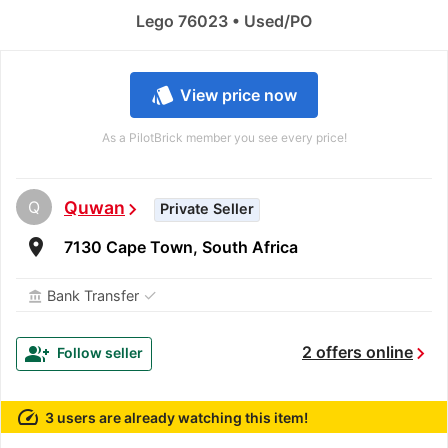
Lego 76023 • Used/PO
style
View price now
As a PilotBrick member you see every price!
Q
Quwan
chevron_right
Private Seller
room
7130 Cape Town, South Africa
✓
Bank Transfer
account_balance
chevron_right
group_add
2 offers online
Follow seller
speed
3 users are already watching this item!