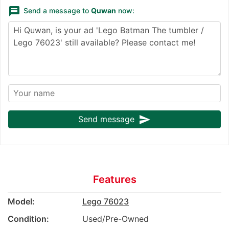
message
Send a message to
Quwan
now:
send
Send message
Features
Model:
Lego 76023
Condition:
Used/Pre-Owned