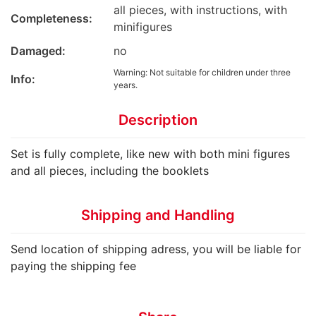
all pieces, with instructions, with
Completeness:
minifigures
Damaged:
no
Warning: Not suitable for children under three
Info:
years.
Description
Set is fully complete, like new with both mini figures
and all pieces, including the booklets
Shipping and Handling
Send location of shipping adress, you will be liable for
paying the shipping fee