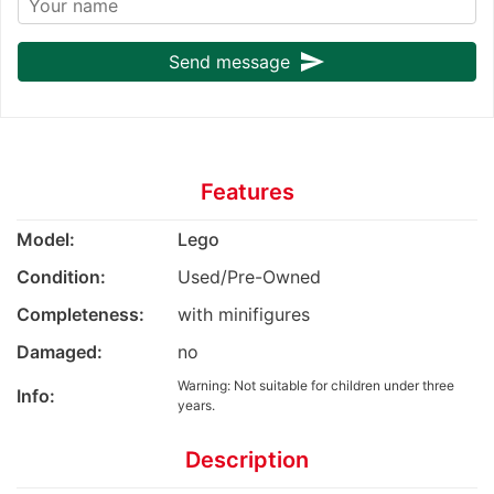
send
Send message
Features
Model:
Lego
Condition:
Used/Pre-Owned
Completeness:
with minifigures
Damaged:
no
Warning: Not suitable for children under three
Info:
years.
Description