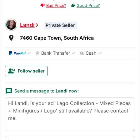
Bad Price?
Good Price?
thumb_up
thumb_down
Landi
chevron_right
Private Seller
room
7460 Cape Town, South Africa
✓
✓
✓
Bank Transfer
Cash
account_balance
payments
group_add
Follow seller
message
Send a message to
Landi
now: