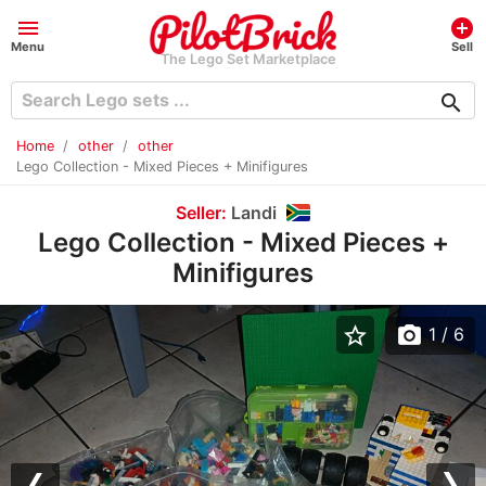
menu
add_circle
Menu
Sell
The Lego Set Marketplace
search
Home
other
other
Lego Collection - Mixed Pieces + Minifigures
Seller:
Landi
Lego Collection - Mixed Pieces +
Minifigures
star_border
photo_camera
1
/ 6