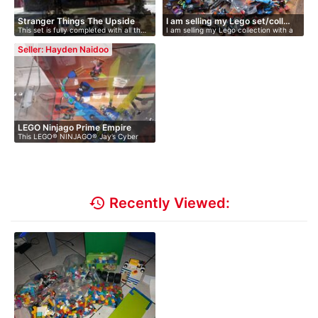
Stranger Things The Upside
I am selling my Lego set/coll…
This set is fully completed with all th…
I am selling my Lego collection with a
Do…
…
Seller: Hayden Naidoo
LEGO Ninjago Prime Empire
This LEGO® NINJAGO® Jay’s Cyber
Jay…
Dragon …
history
Recently Viewed: