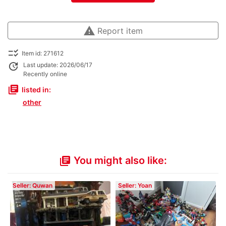
warning
Report item
checklist_rtl
Item id: 271612
update
Last update: 2026/06/17
Recently online
library_books
listed in:
other
You might also like:
library_books
Seller: Quwan
Seller: Yoan