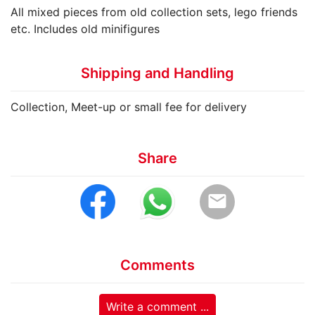
All mixed pieces from old collection sets, lego friends
etc. Includes old minifigures
Shipping and Handling
Collection, Meet-up or small fee for delivery
Share
email
Comments
Write a comment ...