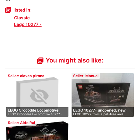
library_books
listed in:
Classic
Lego 10277 -
You might also like:
library_books
Seller: alaves pirona
Seller: Manuel
LEGO Crocodile Locomotive
LEGO 10277- unopened, new,
LEGO Crocodile Locomotive 10277 -
LEGO 10277 from a pet-free and
102…
OVP
Brand…
smoke-fr…
Seller: Aldo Rui