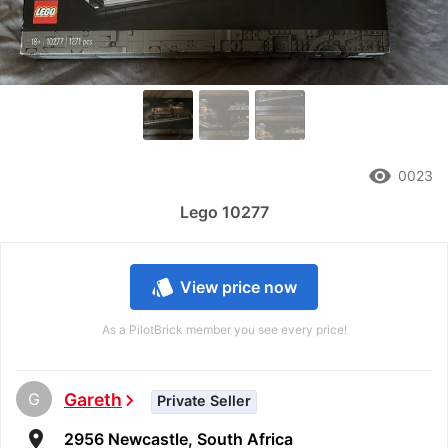
remove_red_eye
0023
Lego 10277
style
View price now
As a PilotBrick member you see every price!
G
Gareth
chevron_right
Private Seller
room
2956 Newcastle, South Africa