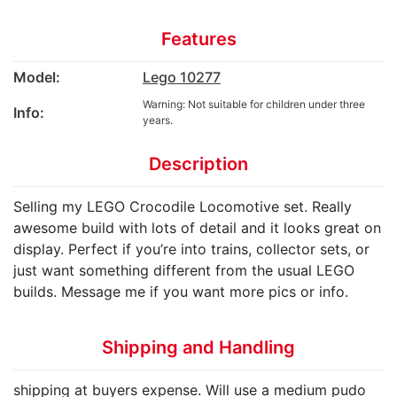
Features
Model:
Lego 10277
Warning: Not suitable for children under three
Info:
years.
Description
Selling my LEGO Crocodile Locomotive set. Really
awesome build with lots of detail and it looks great on
display. Perfect if you’re into trains, collector sets, or
just want something different from the usual LEGO
builds. Message me if you want more pics or info.
Shipping and Handling
shipping at buyers expense. Will use a medium pudo