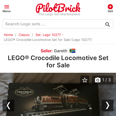
menu
add_circle
Menu
Sell
The Lego Set Marketplace
search
Home
Classic
Set: Lego 10277 -
LEGO® Crocodile Locomotive Set for Sale (Lego 10277)
Seller:
Gareth
LEGO® Crocodile Locomotive Set
for Sale
star_border
photo_camera
1
/ 3
Previous
Nex