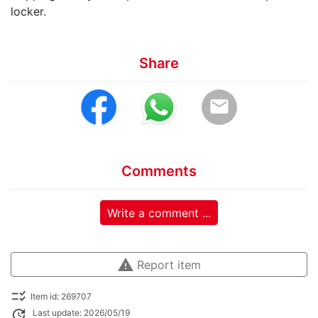
locker.
Share
email
Comments
Write a comment ...
warning
Report item
checklist_rtl
Item id: 269707
update
Last update: 2026/05/19