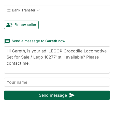
✓
Bank Transfer
account_balance
group_add
Follow seller
message
Send a message to
Gareth
now:
send
Send message