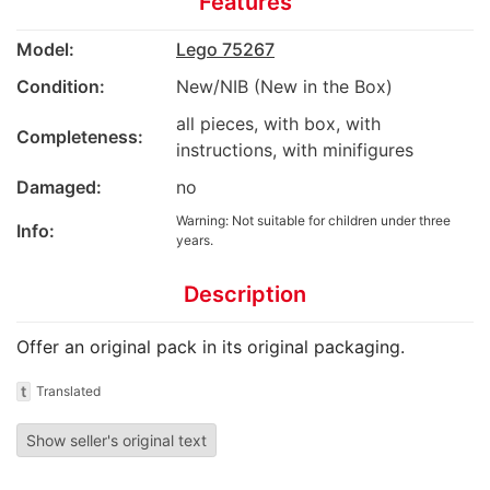
Features
Model:
Lego 75267
Condition:
New/NIB (New in the Box)
all pieces, with box, with
Completeness:
instructions, with minifigures
Damaged:
no
Warning: Not suitable for children under three
Info:
years.
Description
Offer an original pack in its original packaging.
t
Translated
Show seller's original text