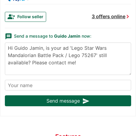
chevron_right
group_add
3 offers online
Follow seller
message
Send a message to
Guido Jamin
now:
send
Send message