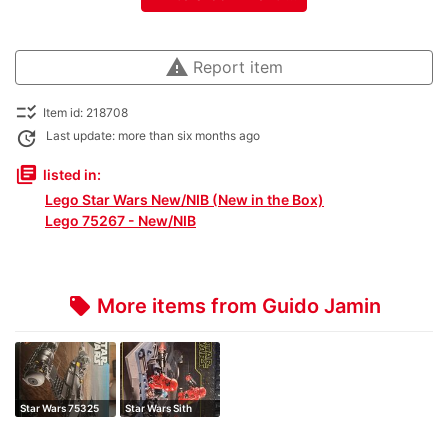
warning
Report item
checklist_rtl
Item id: 218708
update
Last update: more than six months ago
library_books
listed in:
Lego Star Wars New/NIB (New in the Box)
Lego 75267 - New/NIB
More items from Guido Jamin
local_offer
Star Wars 75325
Star Wars Sith
the mandalori…
Troopers Battl…