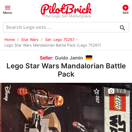
menu
add_circle
Menu
Sell
The Lego Set Marketplace
search
Home
Star Wars
Set: Lego 75267 -
Lego Star Wars Mandalorian Battle Pack (Lego 75267)
Seller:
Guido Jamin
Lego Star Wars Mandalorian Battle
Pack
star_border
photo_camera
1
/ 3