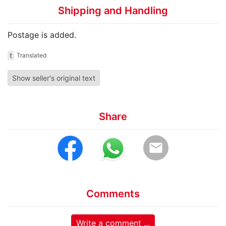
Shipping and Handling
Postage is added.
t
Translated
Show seller's original text
Share
email
Comments
Write a comment ...