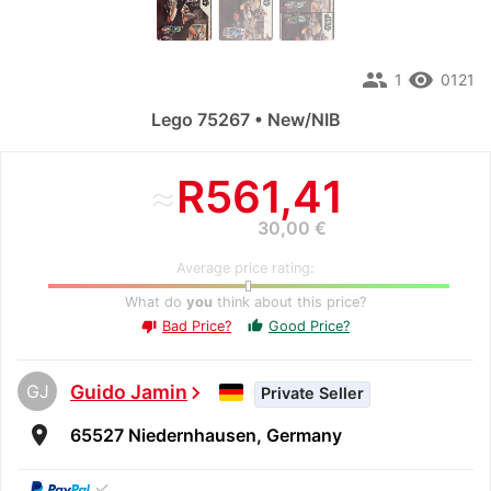
people
remove_red_eye
1
0121
Lego 75267 • New/NIB
≈
R561,41
30,00 €
Average price rating:
What do
you
think about this price?
Bad Price?
Good Price?
thumb_up
thumb_down
GJ
Guido Jamin
chevron_right
Private Seller
room
65527 Niedernhausen, Germany
✓