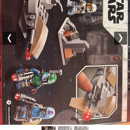
Previous
Nex