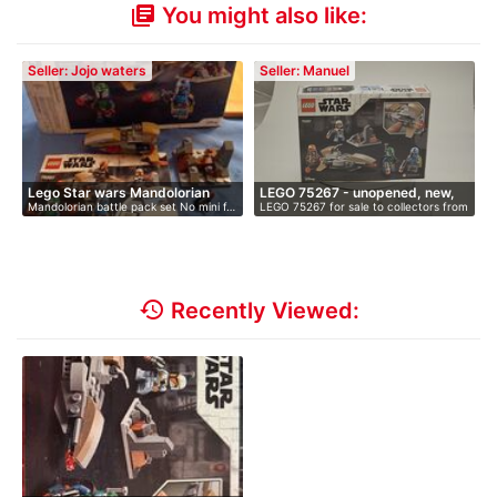
You might also like:
library_books
Seller: Jojo waters
Seller: Manuel
Lego Star wars Mandolorian
LEGO 75267 - unopened, new,
Mandolorian battle pack set No mini f…
LEGO 75267 for sale to collectors from
Ba…
i…
…
history
Recently Viewed: