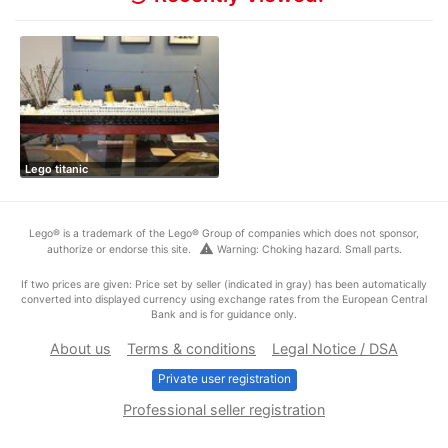
Lego titanic
Lego® is a trademark of the Lego® Group of companies which does not sponsor,
warning
authorize or endorse this site.
Warning: Choking hazard. Small parts.
If two prices are given: Price set by seller (indicated in gray) has been automatically
converted into displayed currency using exchange rates from the European Central
Bank and is for guidance only.
About us
Terms & conditions
Legal Notice / DSA
Private user registration
Professional seller registration