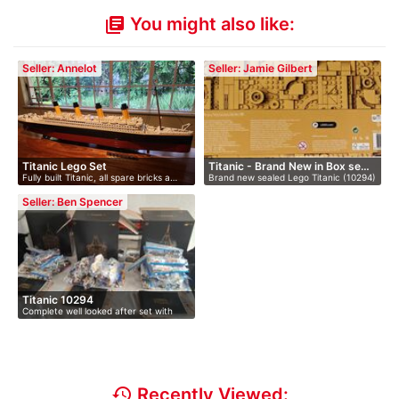
You might also like:
library_books
Seller: Annelot
Seller: Jamie Gilbert
Titanic Lego Set
Titanic - Brand New in Box se…
Fully built Titanic, all spare bricks a…
Brand new sealed Lego Titanic (10294)
s…
Seller: Ben Spencer
Titanic 10294
Complete well looked after set with
all…
history
Recently Viewed: