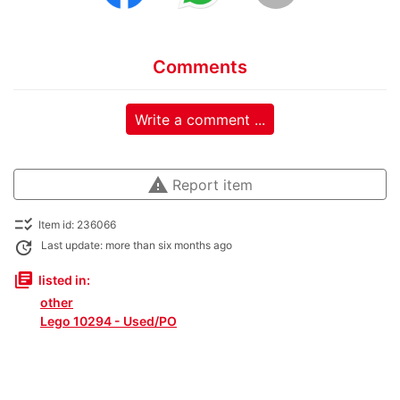
Comments
Write a comment ...
warning
Report item
checklist_rtl
Item id: 236066
update
Last update: more than six months ago
library_books
listed in:
other
Lego 10294 - Used/PO