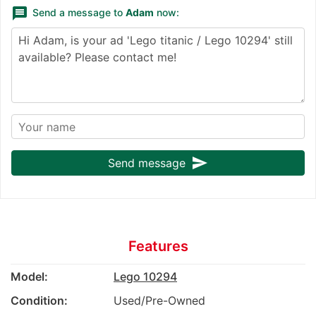
message
Send a message to
Adam
now:
send
Send message
Features
Model:
Lego 10294
Condition:
Used/Pre-Owned