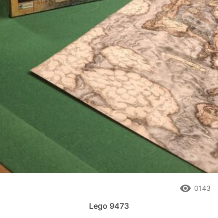
remove_red_eye
0143
Lego 9473