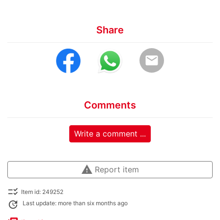
Share
email
Comments
Write a comment ...
warning
Report item
checklist_rtl
Item id: 249252
update
Last update: more than six months ago