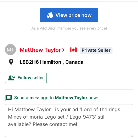
style
View price now
As a PilotBrick member you see every price!
MT
Matthew Taylor
chevron_right
Private Seller
room
L8B2H6 Hamilton , Canada
group_add
Follow seller
message
Send a message to
Matthew Taylor
now: