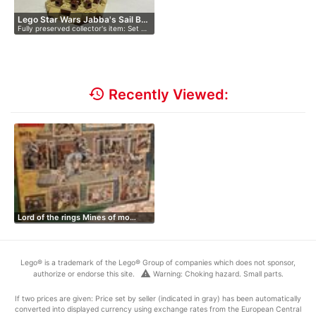
Lego Star Wars Jabba's Sail B…
Fully preserved collector's item: Set …
history
Recently Viewed:
Lord of the rings Mines of mo…
Lego® is a trademark of the Lego® Group of companies which does not sponsor,
warning
authorize or endorse this site.
Warning: Choking hazard. Small parts.
If two prices are given: Price set by seller (indicated in gray) has been automatically
converted into displayed currency using exchange rates from the European Central