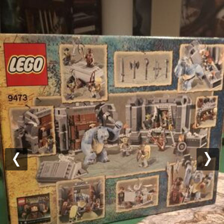
Previous
Nex