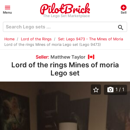
menu
add_circle
Menu
Sell
The Lego Set Marketplace
search
Home
Lord of the Rings
Set: Lego 9473 - The Mines of Moria
Lord of the rings Mines of moria Lego set (Lego 9473)
Seller:
Matthew Taylor
Lord of the rings Mines of moria
Lego set
star_border
photo_camera
1
/ 1