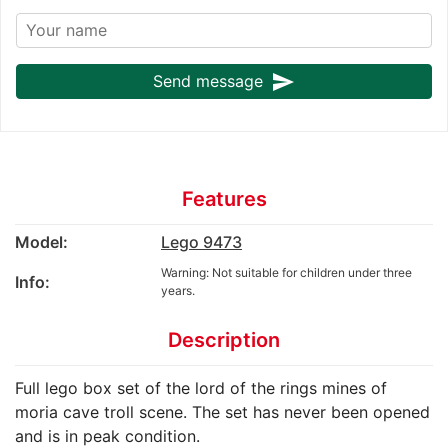
send
Send message
Features
Model:
Lego 9473
Warning: Not suitable for children under three
Info:
years.
Description
Full lego box set of the lord of the rings mines of
moria cave troll scene. The set has never been opened
and is in peak condition.