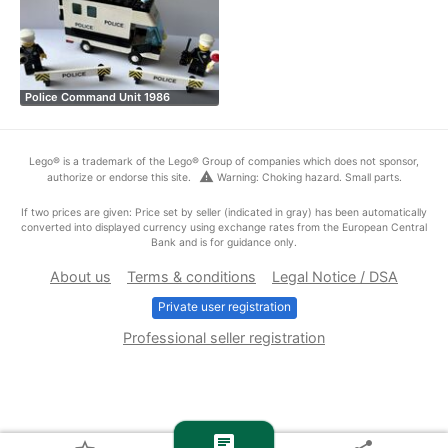
Police Command Unit 1986
Lego® is a trademark of the Lego® Group of companies which does not sponsor,
warning
authorize or endorse this site.
Warning: Choking hazard. Small parts.
If two prices are given: Price set by seller (indicated in gray) has been automatically
converted into displayed currency using exchange rates from the European Central
Bank and is for guidance only.
About us
Terms & conditions
Legal Notice / DSA
Private user registration
Professional seller registration
chat