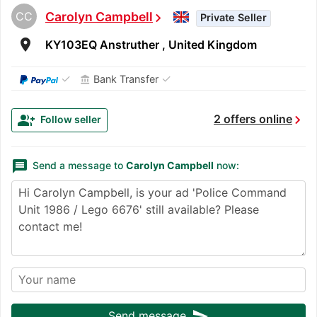
CC
Carolyn Campbell
chevron_right
Private Seller
room
KY103EQ Anstruther , United Kingdom
✓
✓
Bank Transfer
account_balance
chevron_right
group_add
2 offers online
Follow seller
message
Send a message to
Carolyn Campbell
now:
send
Send message