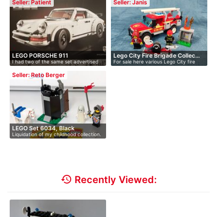
Seller: Patient
Seller: Janis
LEGO PORSCHE 911
Lego City Fire Brigade Collec…
I had two of the same set advertised
For sale here various Lego City fire
(UNOPENED) A…
he…
de…
Seller: Reto Berger
LEGO Set 6034, Black
Liquidation of my childhood collection.
Monarch'…
…
history
Recently Viewed: