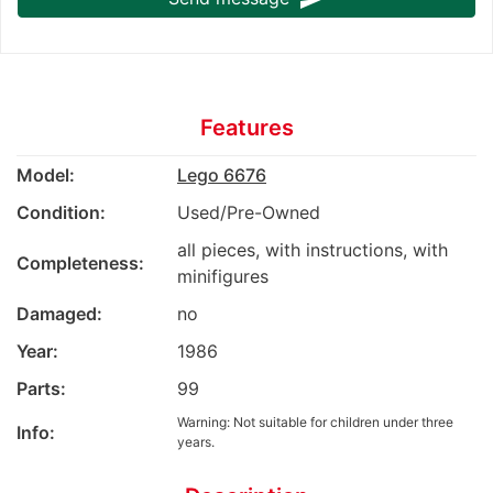
Features
Model:
Lego 6676
Condition:
Used/Pre-Owned
all pieces, with instructions, with
Completeness:
minifigures
Damaged:
no
Year:
1986
Parts:
99
Warning: Not suitable for children under three
Info:
years.