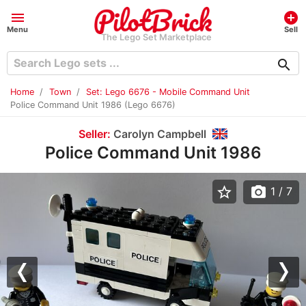
menu
add_circle
Menu
Sell
The Lego Set Marketplace
search
Home
Town
Set: Lego 6676 - Mobile Command Unit
Police Command Unit 1986 (Lego 6676)
Seller:
Carolyn Campbell
Police Command Unit 1986
star_border
photo_camera
1
/ 7
Previous
Nex