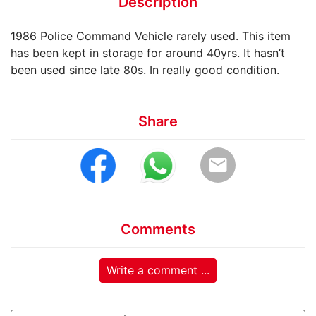
Description
1986 Police Command Vehicle rarely used. This item
has been kept in storage for around 40yrs. It hasn’t
been used since late 80s. In really good condition.
Share
email
Comments
Write a comment ...