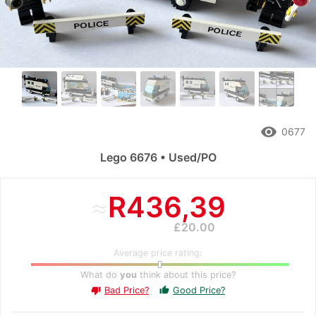
remove_red_eye
0677
Lego 6676 • Used/PO
≈
R436,39
£20.00
Average price rating:
What do
you
think about this price?
Bad Price?
Good Price?
thumb_up
thumb_down