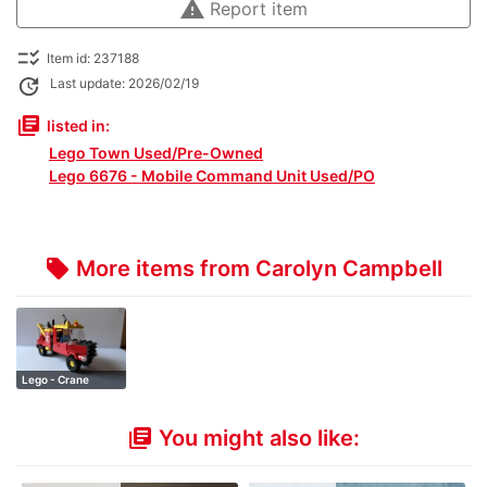
warning
Report item
checklist_rtl
Item id: 237188
update
Last update: 2026/02/19
library_books
listed in:
Lego Town Used/Pre-Owned
Lego 6676 - Mobile Command Unit Used/PO
More items from Carolyn Campbell
local_offer
Lego - Crane
Truck
You might also like:
library_books