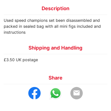
Description
Used speed champions set been disassembled and
packed in sealed bag with all mini figs included and
instructions
Shipping and Handling
£3.50 UK postage
Share
email