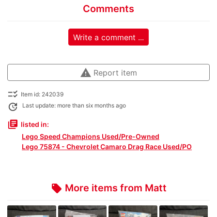
Comments
Write a comment ...
warning
Report item
checklist_rtl
Item id: 242039
update
Last update: more than six months ago
library_books
listed in:
Lego Speed Champions Used/Pre-Owned
Lego 75874 - Chevrolet Camaro Drag Race Used/PO
More items from Matt
local_offer