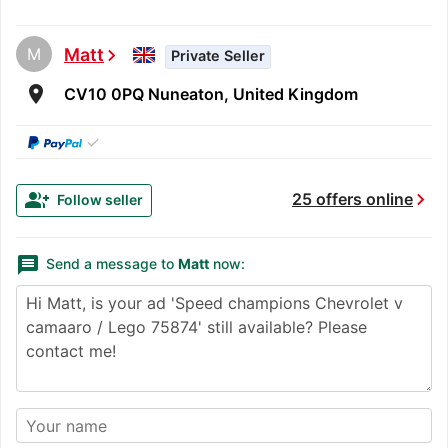
M
Matt
chevron_right
Private Seller
room
CV10 0PQ Nuneaton, United Kingdom
✓
chevron_right
group_add
25 offers online
Follow seller
message
Send a message to
Matt
now: