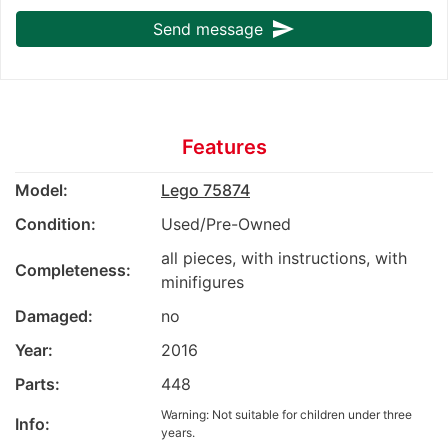
send
Send message
Features
Model:
Lego 75874
Condition:
Used/Pre-Owned
all pieces, with instructions, with
Completeness:
minifigures
Damaged:
no
Year:
2016
Parts:
448
Warning: Not suitable for children under three
Info:
years.