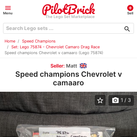
menu
add_circle
Menu
Sell
The Lego Set Marketplace
search
Home
Speed Champions
Set: Lego 75874 - Chevrolet Camaro Drag Race
Speed champions Chevrolet v camaaro (Lego 75874)
Seller:
Matt
Speed champions Chevrolet v
camaaro
star_border
photo_camera
1
/ 3