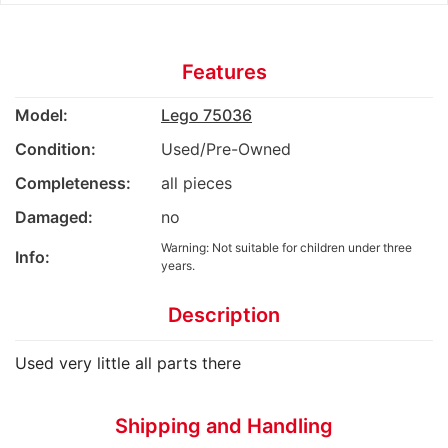
Features
Model:
Lego 75036
Condition:
Used/Pre-Owned
Completeness:
all pieces
Damaged:
no
Warning: Not suitable for children under three
Info:
years.
Description
Used very little all parts there
Shipping and Handling