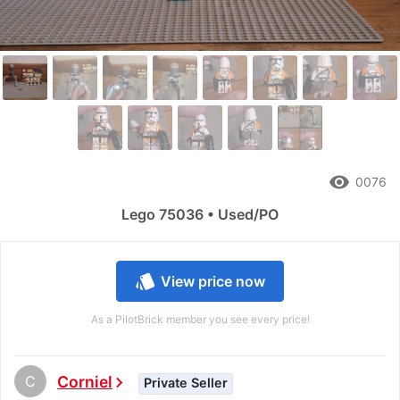
remove_red_eye
0076
Lego 75036 • Used/PO
style
View price now
As a PilotBrick member you see every price!
C
Corniel
chevron_right
Private Seller