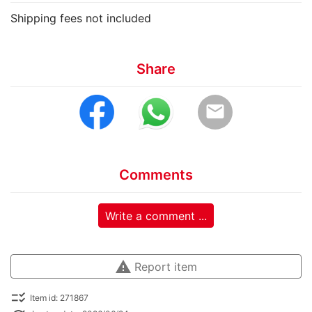
Shipping fees not included
Share
email
Comments
Write a comment ...
warning
Report item
checklist_rtl
Item id: 271867