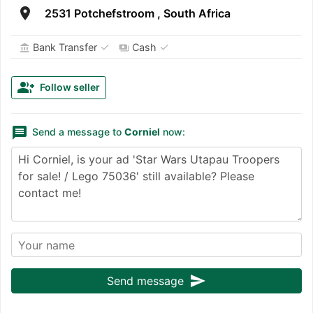
room
2531 Potchefstroom , South Africa
✓
✓
Bank Transfer
Cash
account_balance
payments
group_add
Follow seller
message
Send a message to
Corniel
now:
send
Send message