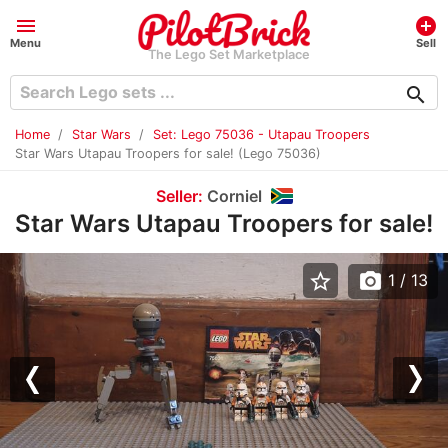
menu
add_circle
Menu
Sell
The Lego Set Marketplace
search
Home
Star Wars
Set: Lego 75036 - Utapau Troopers
Star Wars Utapau Troopers for sale! (Lego 75036)
Seller:
Corniel
Star Wars Utapau Troopers for sale!
star_border
photo_camera
1
/ 13
Previous
Nex