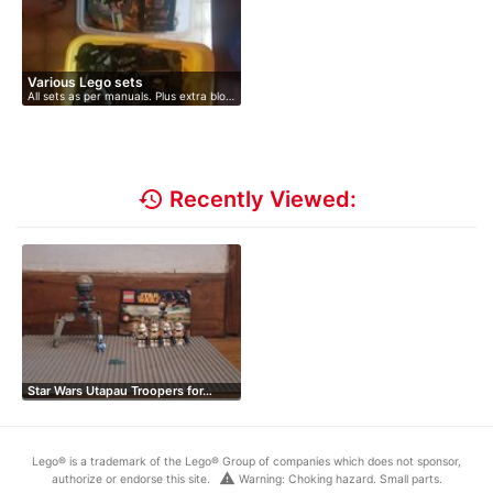
Various Lego sets
All sets as per manuals. Plus extra blo…
history
Recently Viewed:
Star Wars Utapau Troopers for…
Lego® is a trademark of the Lego® Group of companies which does not sponsor,
warning
authorize or endorse this site.
Warning: Choking hazard. Small parts.