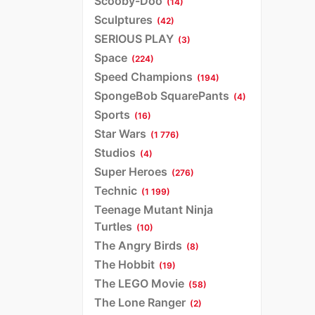
Scooby-Doo
(14)
Sculptures
(42)
SERIOUS PLAY
(3)
Space
(224)
Speed Champions
(194)
SpongeBob SquarePants
(4)
Sports
(16)
Star Wars
(1 776)
Studios
(4)
Super Heroes
(276)
Technic
(1 199)
Teenage Mutant Ninja
Turtles
(10)
The Angry Birds
(8)
The Hobbit
(19)
The LEGO Movie
(58)
The Lone Ranger
(2)