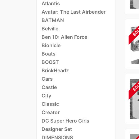
Atlantis
Avatar: The Last Airbender
BATMAN
Belville
SO
Ben 10: Alien Force
Bionicle
Boats
BOOST
BrickHeadz
Cars
SO
Castle
City
Classic
Creator
DC Super Hero Girls
Designer Set
DIMENSIONS