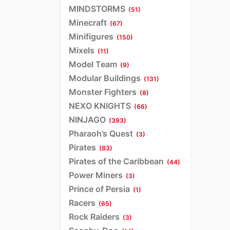
MINDSTORMS
(51)
Minecraft
(67)
Minifigures
(150)
Mixels
(11)
Model Team
(9)
Modular Buildings
(131)
Monster Fighters
(8)
NEXO KNIGHTS
(66)
NINJAGO
(393)
Pharaoh’s Quest
(3)
Pirates
(83)
Pirates of the Caribbean
(44)
Power Miners
(3)
Prince of Persia
(1)
Racers
(65)
Rock Raiders
(3)