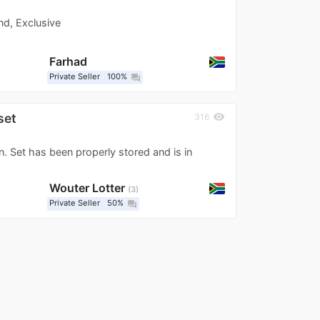
nd, Exclusive
Farhad
Private Seller
100%
question_answer
set
visibility
316
 Set has been properly stored and is in
Wouter Lotter
3
Private Seller
50%
question_answer