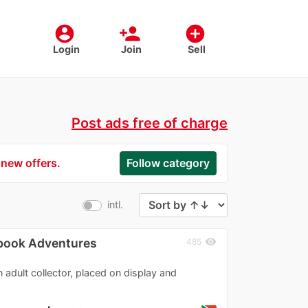
account_circle
person_add
add_circle
Login
Join
Sell
Post ads free of charge
 new offers.
Follow category
intl.
ybook Adventures
visibility
485
n adult collector, placed on display and