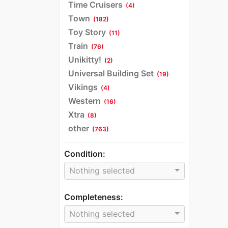
Time Cruisers
(4)
Town
(182)
Toy Story
(11)
Train
(76)
Unikitty!
(2)
Universal Building Set
(19)
Vikings
(4)
Western
(16)
Xtra
(8)
other
(763)
Condition:
Nothing selected
Completeness:
Nothing selected