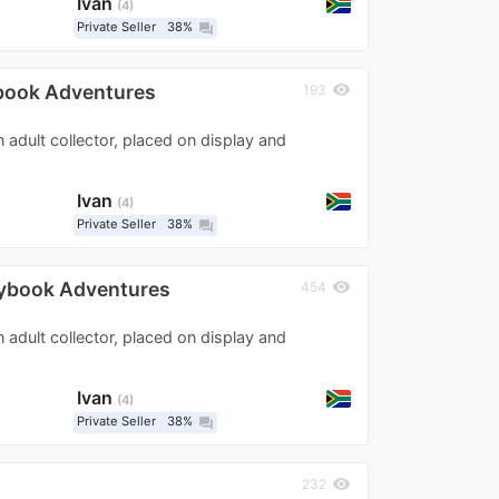
Ivan
4
Private Seller
38%
question_answer
ybook Adventures
visibility
193
n adult collector, placed on display and
Ivan
4
Private Seller
38%
question_answer
rybook Adventures
visibility
454
n adult collector, placed on display and
Ivan
4
Private Seller
38%
question_answer
visibility
232