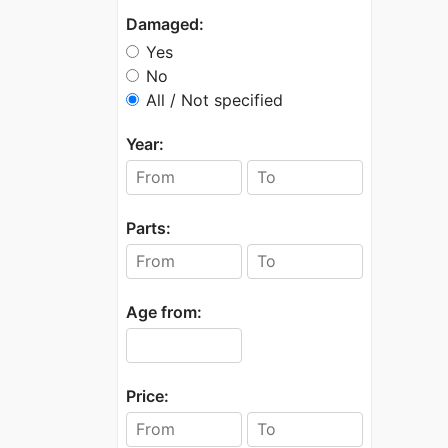
Damaged:
Yes
No
All / Not specified
Year:
Parts:
Age from:
Price: