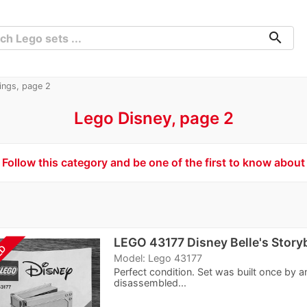
search
tings, page 2
Lego Disney, page 2
Follow this category and be one of the first to know about
LEGO 43177 Disney Belle's Stor
LD
Model: Lego 43177
Perfect condition. Set was built once by a
disassembled...