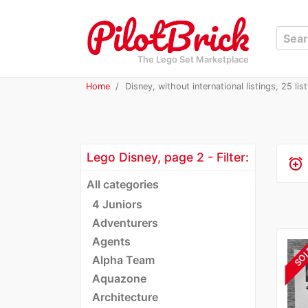
The Lego Set Marketplace
Home
Disney, without international listings, 25 lis
Lego Disney, page 2 - Filter:
alarm_add
All categories
4 Juniors
Adventurers
Agents
SO
Alpha Team
Aquazone
Architecture