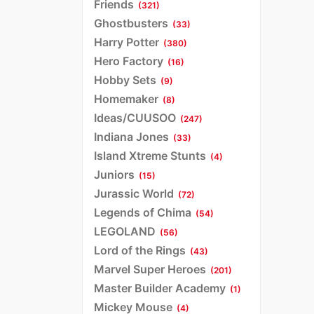
Friends
(321)
Ghostbusters
(33)
Harry Potter
(380)
Hero Factory
(16)
Hobby Sets
(9)
Homemaker
(8)
Ideas/CUUSOO
(247)
Indiana Jones
(33)
Island Xtreme Stunts
(4)
Juniors
(15)
Jurassic World
(72)
Legends of Chima
(54)
LEGOLAND
(56)
Lord of the Rings
(43)
Marvel Super Heroes
(201)
Master Builder Academy
(1)
Mickey Mouse
(4)