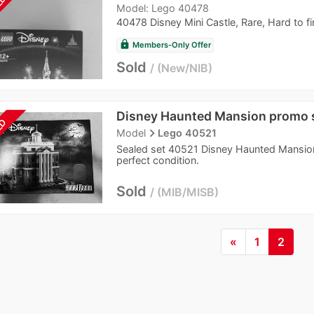
LD
Model: Lego 40478
40478 Disney Mini Castle, Rare, Hard to fi
lock
Members-Only Offer
Sold
New/NIB
Disney Haunted Mansion promo 
LD
navigate_next
Model
Lego 40521
Sealed set 40521 Disney Haunted Mansion.
perfect condition.
Sold
MIB/MISB
«
1
2