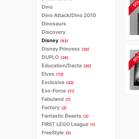
SO
Dino
Dino Attack/Dino 2010
Dinosaurs
Discovery
Disney
(93)
Disney Princess
(20)
SO
DUPLO
(36)
Education/Dacta
(20)
Elves
(72)
Exclusive
(42)
Exo-Force
(11)
Fabuland
(7)
Factory
(2)
Fantastic Beasts
(3)
FIRST LEGO League
(1)
FreeStyle
(5)