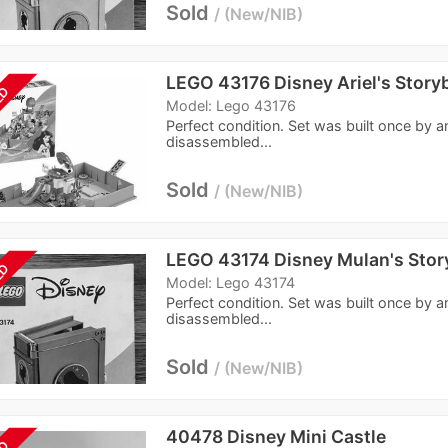
Sold
New/NIB
LEGO 43176 Disney Ariel's Stor
LD
Model: Lego 43176
Perfect condition. Set was built once by a
disassembled...
Sold
New/NIB
LEGO 43174 Disney Mulan's Sto
LD
Model: Lego 43174
Perfect condition. Set was built once by a
disassembled...
Sold
New/NIB
40478 Disney Mini Castle